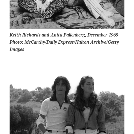
Keith Richards and Anita Pallenberg, December 1969
Photo: McCarthy/Daily Express/Hulton Archive/Getty
Images