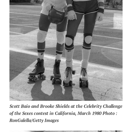
Scott Baio and Brooke Shields at the Celebrity Challenge
of the Sexes contest in California, March 1980 Photo :
RonGalella/Getty Images