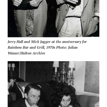
Jerry Hall and Mick Jagger at the anniversary for
Rainbow Bar and Grill, 1970s Photo: Julian
Wasser/Hulton Archive