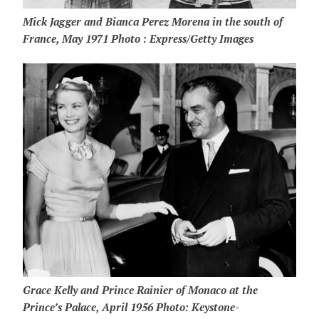
Mick Jagger and Bianca Perez Morena in the south of
France, May 1971 Photo : Express/Getty Images
Grace Kelly and Prince Rainier of Monaco at the
Prince’s Palace, April 1956 Photo: Keystone-