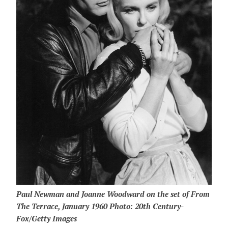
Paul Newman and Joanne Woodward on the set of From
The Terrace, January 1960 Photo: 20th Century-
Fox/Getty Images