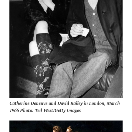
Catherine Deneuve and David Bailey in London, March
1966 Photo: Ted West/Getty Images