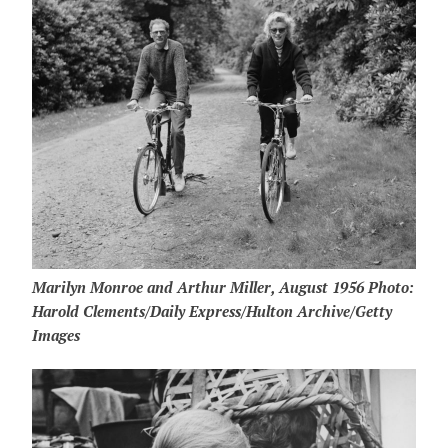
Marilyn Monroe and Arthur Miller, August 1956 Photo:
Harold Clements/Daily Express/Hulton Archive/Getty
Images