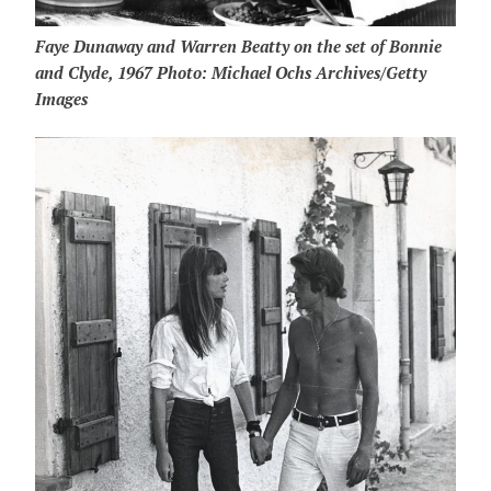
Faye Dunaway and Warren Beatty on the set of Bonnie
and Clyde, 1967 Photo: Michael Ochs Archives/Getty
Images