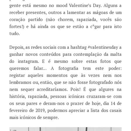
gente está mesmo no mood Valentine’s Day. Alguns a
receber presentes, outros a lamentar as mágoas de um
coração partido (não chorem, rapaziada, vocês são
fortes!) e há ainda os que se estão a c*gar para isto
tudo.
Depois, as redes sociais com a hashtag #valentinesday a
ganhar novos conteúdos para contemplação da malta
do instagram. E é mesmo sobre estas fotos que
queremos falar… A fotografia tem este poder:
registar aqueles momentos que às vezes nem nos
lembramos ou, então, que se não fosse fotografado nós
nem sequer acreditaríamos. Pois! É que algures na
história, rapaziada, pessoas icónicas cruzaram-se com
os seus pares e deram-nos o prazer de hoje, dia 14 de
fevereiro de 2019, podermos apreciar a lista dos casais
mais icónicos de sempre.