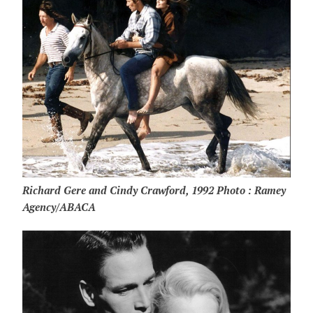
Richard Gere and Cindy Crawford, 1992 Photo : Ramey
Agency/ABACA