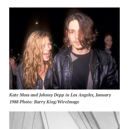
Kate Moss and Johnny Depp in Los Angeles, January
1988 Photo: Barry King/WireImage