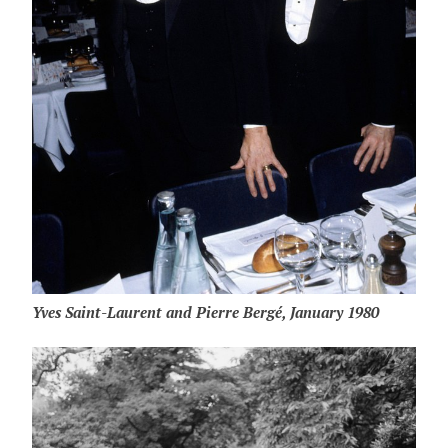
Yves Saint-Laurent and Pierre Bergé, January 1980