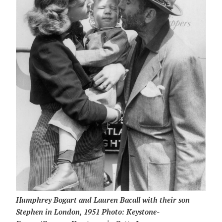
Humphrey Bogart and Lauren Bacall with their son
Stephen in London, 1951 Photo: Keystone-