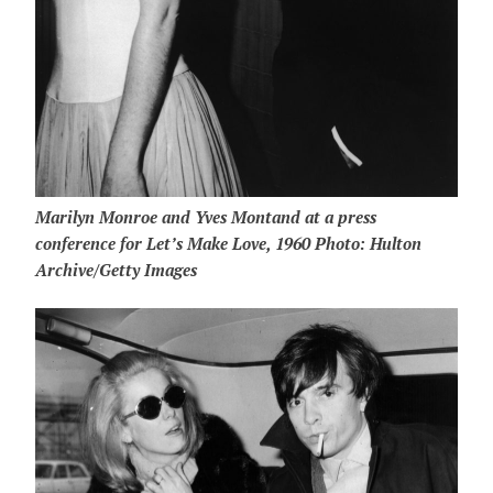
Marilyn Monroe and Yves Montand at a press
conference for Let’s Make Love, 1960 Photo: Hulton
Archive/Getty Images