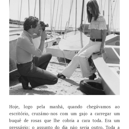
Hoje, logo pela manhã, quando chegávamos ao
escritório, cruzámo-nos com um gajo a carregar um
buquê de rosas que lhe cobria a cara toda. Era um
presságio: o assunto do dia não seria outro. Toda a