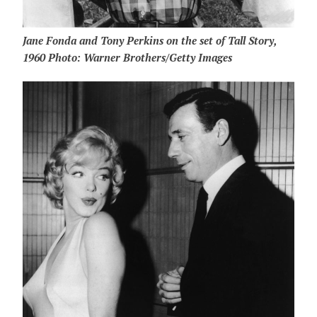
Jane Fonda and Tony Perkins on the set of Tall Story,
1960 Photo: Warner Brothers/Getty Images