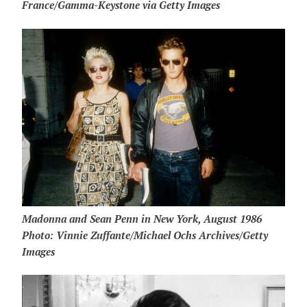
France/Gamma-Keystone via Getty Images
Madonna and Sean Penn in New York, August 1986
Photo: Vinnie Zuffante/Michael Ochs Archives/Getty
Images