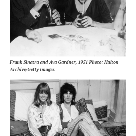
Frank Sinatra and Ava Gardner, 1951 Photo: Hulton
Archive/Getty Images.