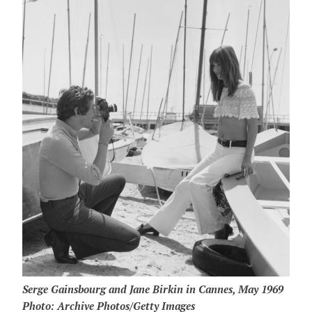
Serge Gainsbourg and Jane Birkin in Cannes, May 1969
Photo: Archive Photos/Getty Images