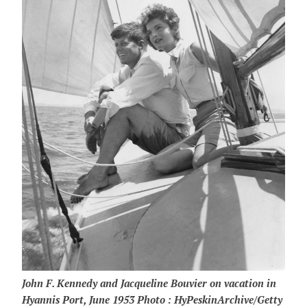
John F. Kennedy and Jacqueline Bouvier on vacation in
Hyannis Port, June 1953 Photo : HyPeskinArchive/Getty