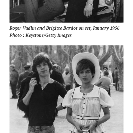
Roger Vadim and Brigitte Bardot on set, January 1956
Photo : Keystone/Getty Images