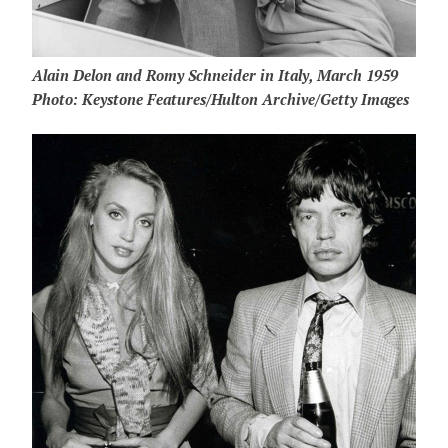
Alain Delon and Romy Schneider in Italy, March 1959
Photo: Keystone Features/Hulton Archive/Getty Images