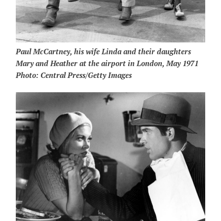
Paul McCartney, his wife Linda and their daughters
Mary and Heather at the airport in London, May 1971
Photo: Central Press/Getty Images