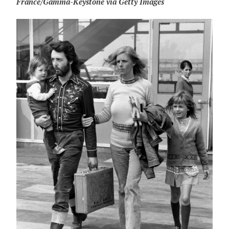
France/Gamma-Keystone via Getty Images