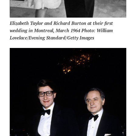
Elizabeth Taylor and Richard Burton at their first
wedding in Montreal, March 1964 Photo: William
Lovelace/Evening Standard/Getty Images