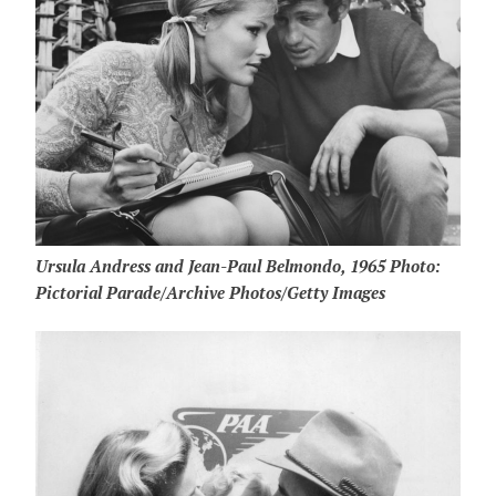
Ursula Andress and Jean-Paul Belmondo, 1965 Photo:
Pictorial Parade/Archive Photos/Getty Images