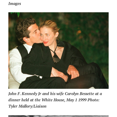
Images
John F. Kennedy Jr and his wife Carolyn Bessette at a
dinner held at the White House, May 1 1999 Photo:
Tyler Mallory/Liaison