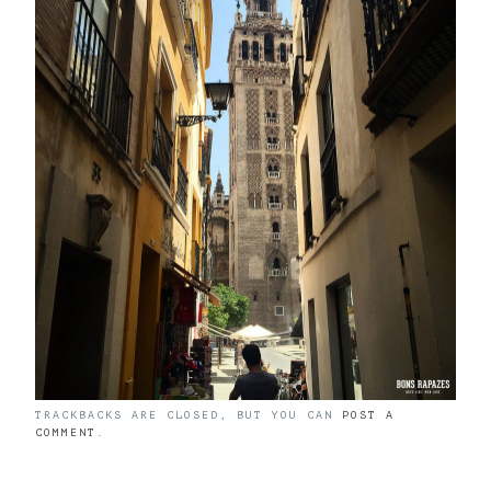
TRACKBACKS ARE CLOSED, BUT YOU CAN
POST A
COMMENT
.