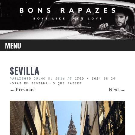
MENU
SKIP
SEVILLA
TO
CONTENT
PUBLISHED
JULHO 5, 2016
AT
1300 × 1624
IN
24
HORAS EM SEVILHA. O QUE FAZER?
←
Previous
Next
→