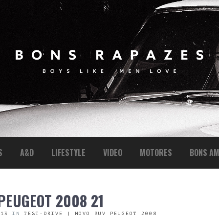
S
A&D
LIFESTYLE
VIDEO
MOTORES
BONS AM
 PEUGEOT 2008 21
313
IN
TEST-DRIVE | NOVO SUV PEUGEOT 2008