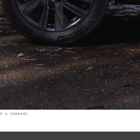
ST A COMMENT
.