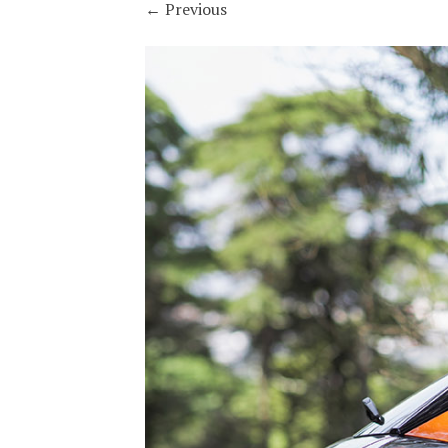
←
Previous