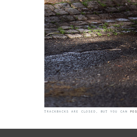
TRACKBACKS ARE CLOSED, BUT YOU CAN
PO