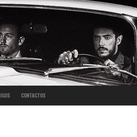
IGOS
CONTACTOS