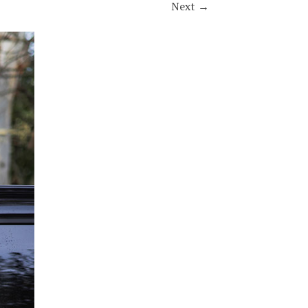
Next
→