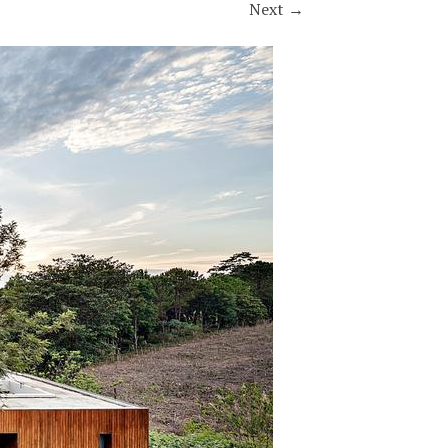
Next
→