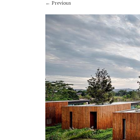
←
Previous