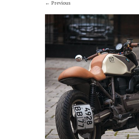
←
Previous