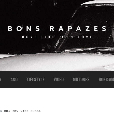
S
A&D
LIFESTYLE
VIDEO
MOTORES
BONS AM
IN
UMA BMW K100 RUSSA