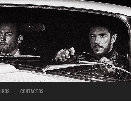
IGOS
CONTACTOS