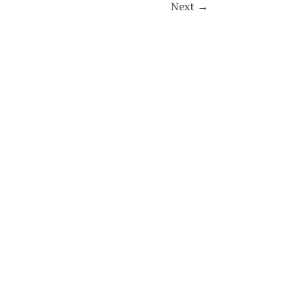
Next
→