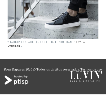
TRACKBACKS ARE CLOSED, BUT YOU CAN
POST A
COMMENT
.
Bons Rapazes
2026 © Todos os direitos reservados.
Termos de uso