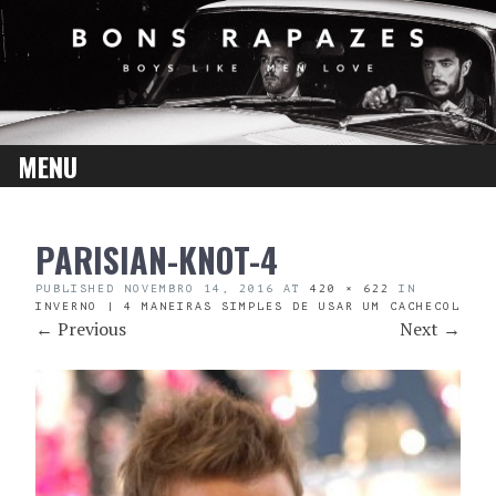
MENU
SKIP
PARISIAN-KNOT-4
TO
CONTENT
PUBLISHED
NOVEMBRO 14, 2016
AT
420 × 622
IN
INVERNO | 4 MANEIRAS SIMPLES DE USAR UM CACHECOL
←
Previous
Next
→