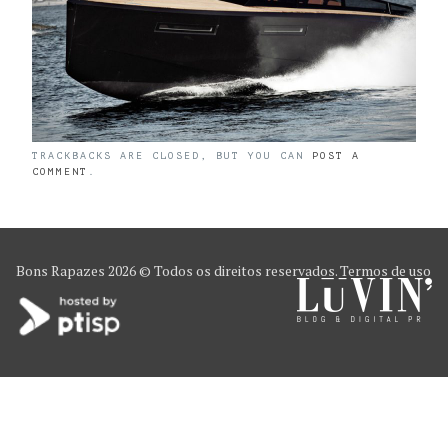
TRACKBACKS ARE CLOSED, BUT YOU CAN
POST A
COMMENT
.
Bons Rapazes
2026 © Todos os direitos reservados.
Termos de uso