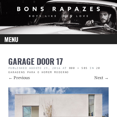
MENU
SKIP
GARAGE DOOR 17
TO
CONTENT
PUBLISHED
AGOSTO 23, 2016
AT
800 × 585
IN
20
GARAGENS PARA O HOMEM MODERNO
←
Previous
Next
→