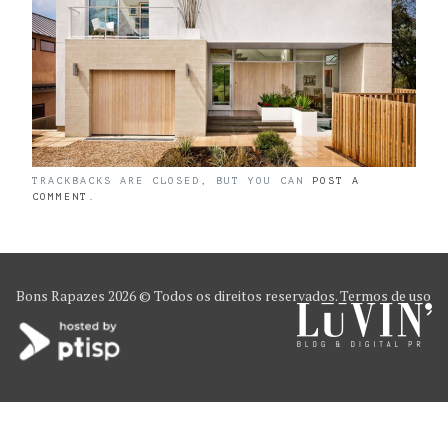
TRACKBACKS ARE CLOSED, BUT YOU CAN
POST A
COMMENT
.
Bons Rapazes
2026 © Todos os direitos reservados.
Termos de uso