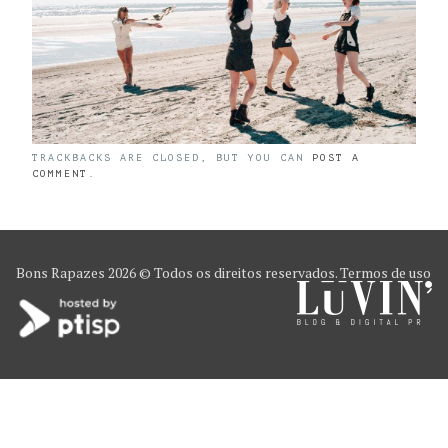
TRACKBACKS ARE CLOSED, BUT YOU CAN
POST A
COMMENT
.
Bons Rapazes
2026 © Todos os direitos reservados.
Termos de uso