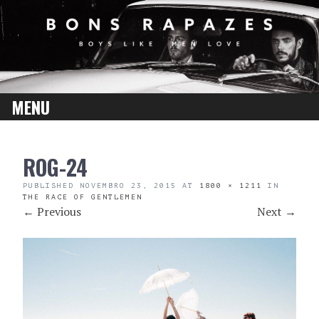
MENU
SKIP
ROG-24
TO
CONTENT
PUBLISHED
NOVEMBRO 23, 2015
AT
1800 × 1211
IN
THE RACE OF GENTLEMEN
←
Previous
Next
→