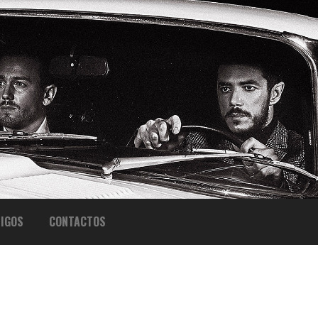
IGOS
CONTACTOS