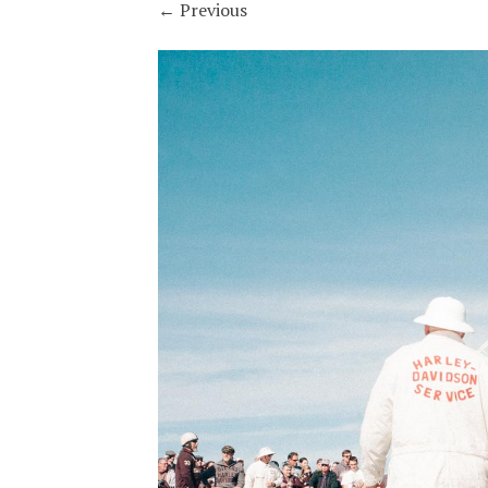
←
Previous