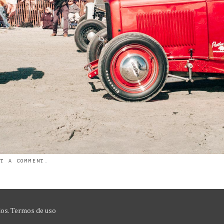
ST A COMMENT
.
dos.
Termos de uso