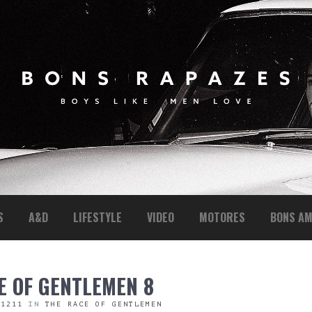
S
A&D
LIFESTYLE
VIDEO
MOTORES
BONS AM
E OF GENTLEMEN 8
 1211
IN
THE RACE OF GENTLEMEN