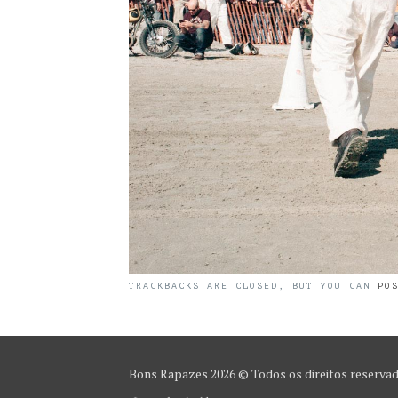
TRACKBACKS ARE CLOSED, BUT YOU CAN
PO
Bons Rapazes
2026 © Todos os direitos reserva