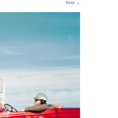
Next
→