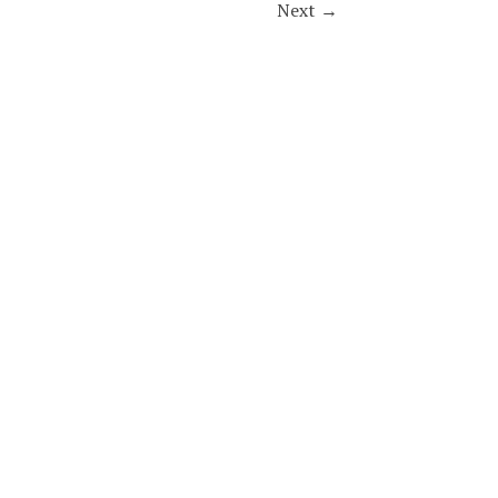
Next
→