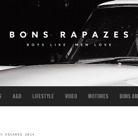
S
A&D
LIFESTYLE
VIDEO
MOTORES
BONS AM
IN
OSCARES 2014