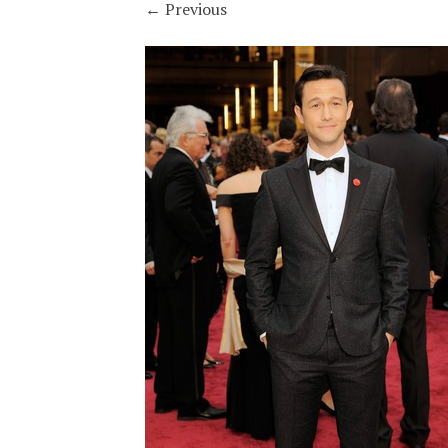
←
Previous