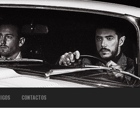
IGOS
CONTACTOS