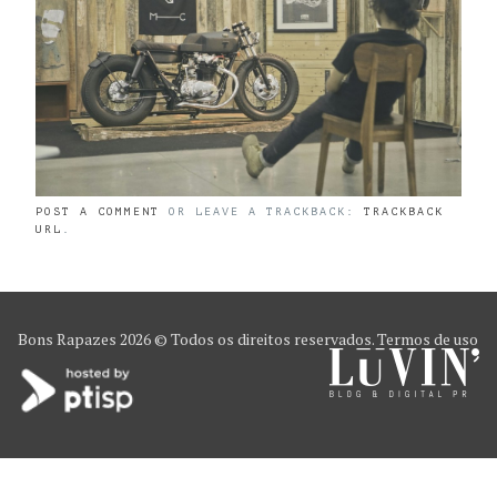
POST A COMMENT
OR LEAVE A TRACKBACK:
TRACKBACK
URL
.
Bons Rapazes
2026 © Todos os direitos reservados.
Termos de uso