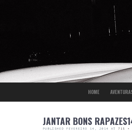
SKIP
HOME
AVENTURA
TO
CONTENT
JANTAR BONS RAPAZES1
PUBLISHED
FEVEREIRO 14, 2014
AT
715 ×