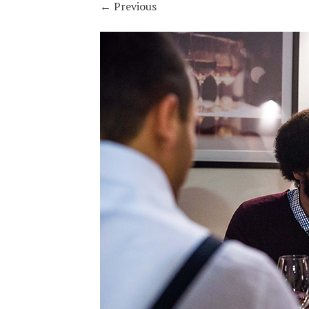
←
Previous