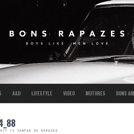
S
A&D
LIFESTYLE
VIDEO
MOTORES
BONS AM
4_88
 477
IN
JANTAR DE RAPAZES