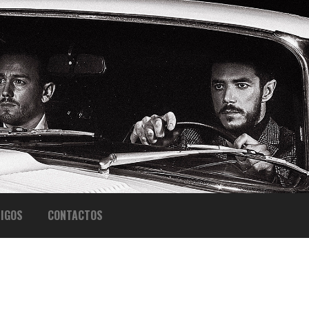
IGOS
CONTACTOS