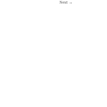
Next
→