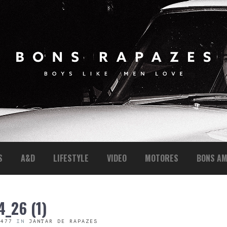
S
A&D
LIFESTYLE
VIDEO
MOTORES
BONS AM
_26 (1)
 477
IN
JANTAR DE RAPAZES