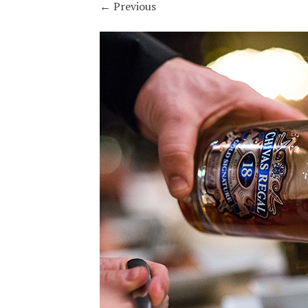
←
Previous