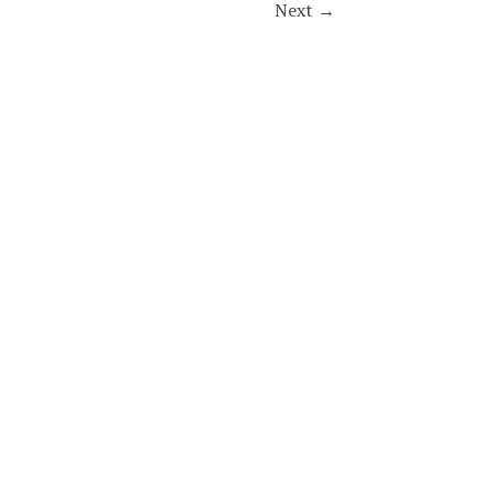
Next
→