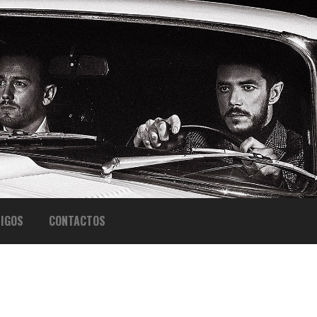
IGOS
CONTACTOS