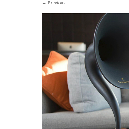
←
Previous