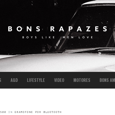
S
A&D
LIFESTYLE
VIDEO
MOTORES
BONS AM
 500
IN
GRAMOFONE POR BLUETOOTH