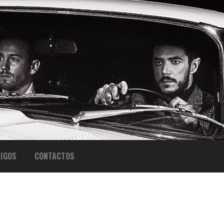
IGOS
CONTACTOS