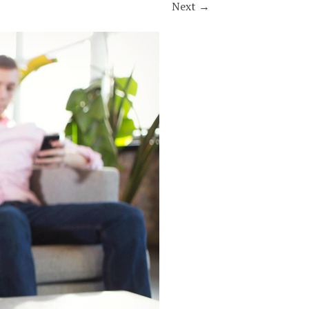
Next
→