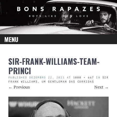
MENU
SKIP
SIR-FRANK-WILLIAMS-TEAM-
TO
CONTENT
PRINCI
PUBLISHED
DEZEMBRO 22, 2021
AT
1000 × 667
IN
SIR
FRANK WILLIAMS, UM GENTLEMAN DAS CORRIDAS
←
Previous
Next
→