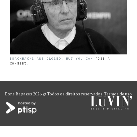
TRACKBACKS ARE CLOSED, BUT YOU CAN
POST A
COMMENT
.
Bons Rapazes
2026 © Todos os direitos reservados.
Termos de uso