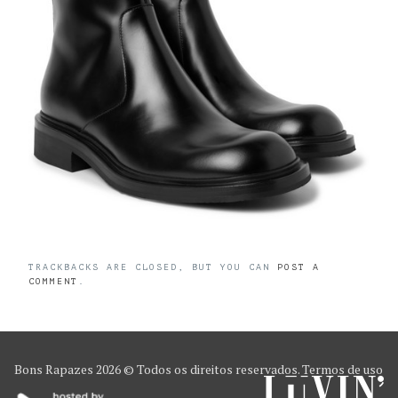
TRACKBACKS ARE CLOSED, BUT YOU CAN
POST A
COMMENT
.
Bons Rapazes
2026 © Todos os direitos reservados.
Termos de uso