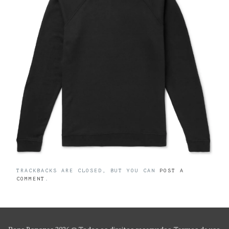
TRACKBACKS ARE CLOSED, BUT YOU CAN
POST A
COMMENT
.