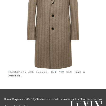
TRACKBACKS ARE CLOSED, BUT YOU CAN
POST A
COMMENT
.
Bons Rapazes
2026 © Todos os direitos reservados.
Termos de uso