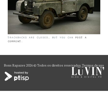
TRACKBACKS ARE CLOSED, BUT YOU CAN
POST A
COMMENT
.
Bons Rapazes
2026 © Todos os direitos reservados.
Termos de uso