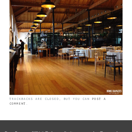
TRACKBACKS ARE CLOSED, BUT YOU CAN
POST A
COMMENT
.