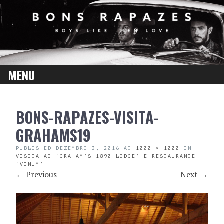
MENU
SKIP
BONS-RAPAZES-VISITA-
TO
CONTENT
GRAHAMS19
PUBLISHED
DEZEMBRO 3, 2016
AT
1000 × 1000
IN
VISITA AO ‘GRAHAM’S 1890 LODGE’ E RESTAURANTE
‘VINUM’
←
Previous
Next
→