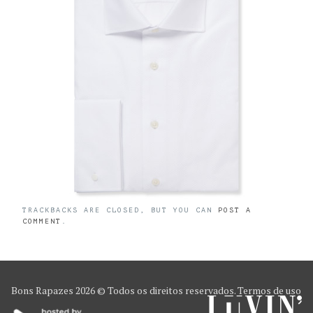
TRACKBACKS ARE CLOSED, BUT YOU CAN
POST A
COMMENT
.
Bons Rapazes
2026 © Todos os direitos reservados.
Termos de uso