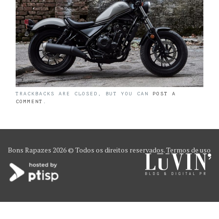
TRACKBACKS ARE CLOSED, BUT YOU CAN
POST A
COMMENT
.
Bons Rapazes
2026 © Todos os direitos reservados.
Termos de uso