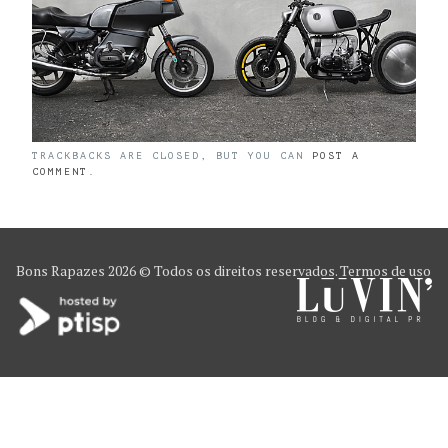
TRACKBACKS ARE CLOSED, BUT YOU CAN
POST A
COMMENT
.
Bons Rapazes
2026 © Todos os direitos reservados.
Termos de uso