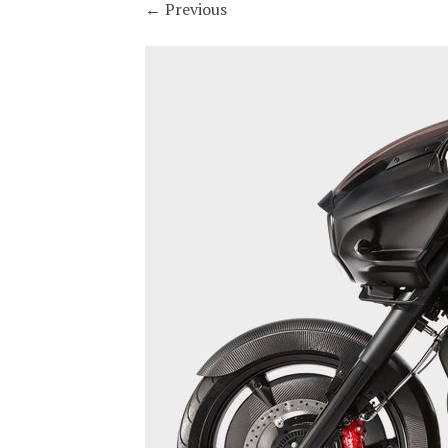
←
Previous