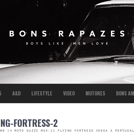
S
A&D
LIFESTYLE
VIDEO
MOTORES
BONS AM
ING-FORTRESS-2
600
IN
MOTO GUZZI MGX-21 FLYING FORTRESS CHEGA A PORTUGA