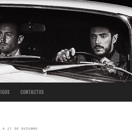
IGOS
CONTACTOS
L A 27 DE OUTUBRO