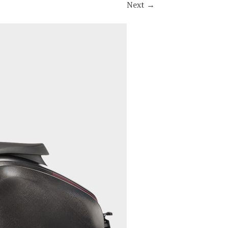
Next
→