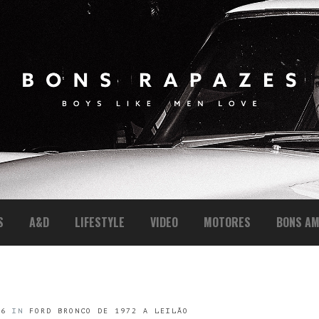
S
A&D
LIFESTYLE
VIDEO
MOTORES
BONS AM
16
IN
FORD BRONCO DE 1972 A LEILÃO