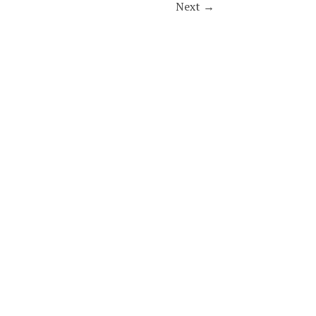
Next
→