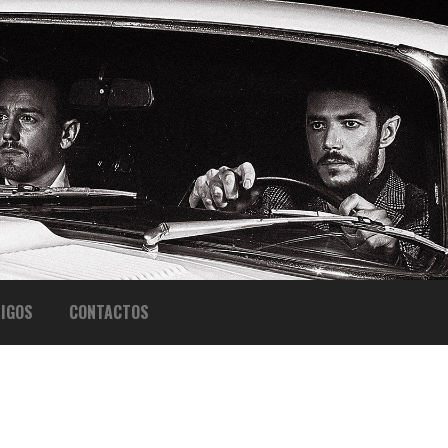
IGOS
CONTACTOS