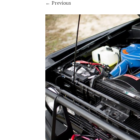
←
Previous