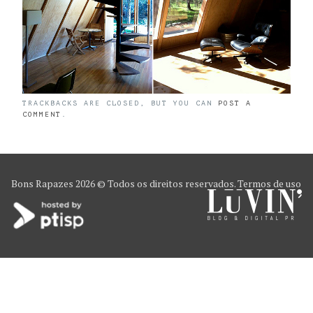
TRACKBACKS ARE CLOSED, BUT YOU CAN
POST A
COMMENT
.
Bons Rapazes
2026 © Todos os direitos reservados.
Termos de uso