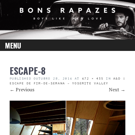
MENU
SKIP
ESCAPE-8
TO
CONTENT
PUBLISHED
OUTUBRO 28, 2016
AT
672 × 435
IN
A&D |
ESCAPE DE FIM-DE-SEMANA – YOSEMITE VALLEY
←
Previous
Next
→