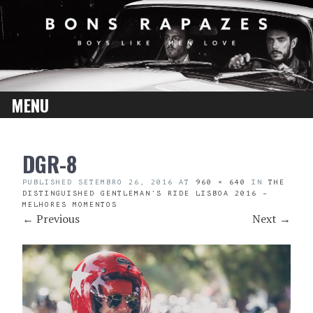
MENU
SKIP
DGR-8
TO
CONTENT
PUBLISHED
SETEMBRO 26, 2016
AT
960 × 640
IN
THE
DISTINGUISHED GENTLEMAN’S RIDE LISBOA 2016 –
MELHORES MOMENTOS
←
Previous
Next
→