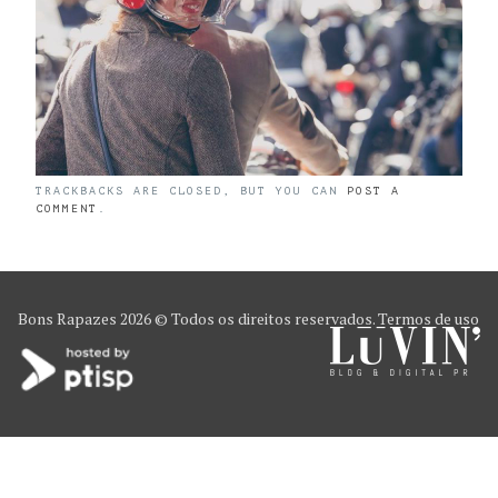
TRACKBACKS ARE CLOSED, BUT YOU CAN
POST A
COMMENT
.
Bons Rapazes
2026 © Todos os direitos reservados.
Termos de uso