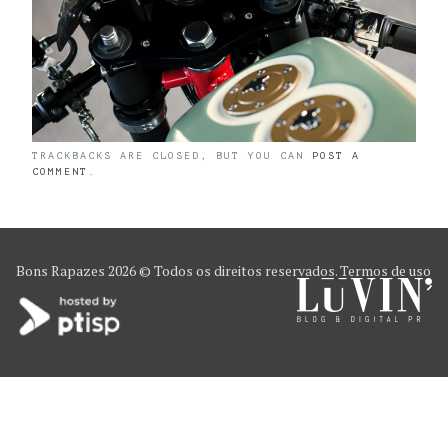
TRACKBACKS ARE CLOSED, BUT YOU CAN
POST A
COMMENT
.
Bons Rapazes
2026 © Todos os direitos reservados.
Termos de uso