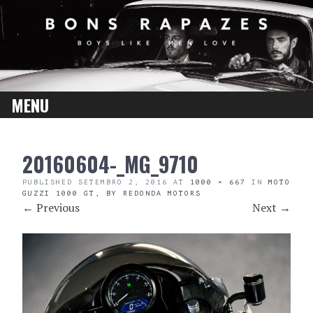
MENU
SKIP
20160604-_MG_9710
TO
CONTENT
PUBLISHED
SETEMBRO 2, 2016
AT
1000 × 667
IN
MOTO
GUZZI 1000 GT, BY REDONDA MOTORS
←
Previous
Next
→