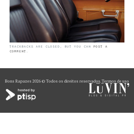
TRACKBACKS ARE CLOSED, BUT YOU CAN
POST A
COMMENT
.
Bons Rapazes
2026 © Todos os direitos reservados.
Termos de uso