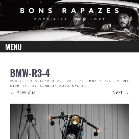
MENU
SKIP
BMW-R3-4
TO
CONTENT
PUBLISHED
SETEMBRO 22, 2016
AT
1087 × 725
IN
BMW
R100 R3, BY SINROJA MOTORCYCLES
←
Previous
Next
→