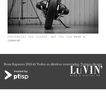
TRACKBACKS ARE CLOSED, BUT YOU CAN
POST A
COMMENT
.
Bons Rapazes
2026 © Todos os direitos reservados.
Termos de uso