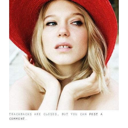
TRACKBACKS ARE CLOSED, BUT YOU CAN
POST A
COMMENT
.