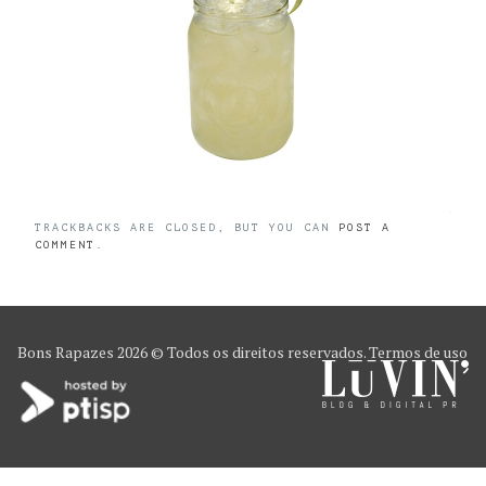
TRACKBACKS ARE CLOSED, BUT YOU CAN
POST A
COMMENT
.
Bons Rapazes
2026 © Todos os direitos reservados.
Termos de uso