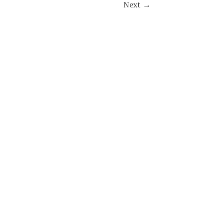
Next
→