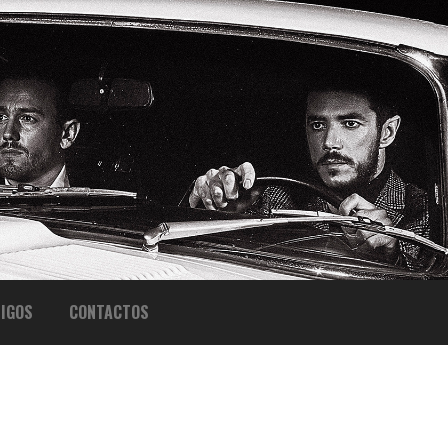
IGOS
CONTACTOS