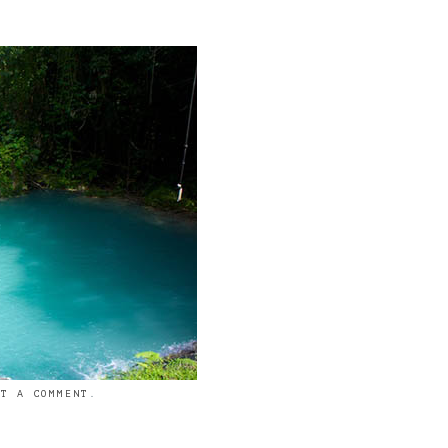
ST A COMMENT
.