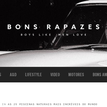
S
A&D
LIFESTYLE
VIDEO
MOTORES
BONS AM
4
IN
AS 25 PISCINAS NATURAIS MAIS INCRÍVEIS DO MUNDO