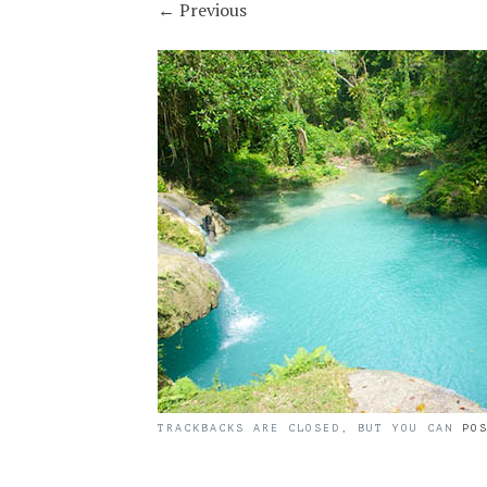
←
Previous
TRACKBACKS ARE CLOSED, BUT YOU CAN
PO