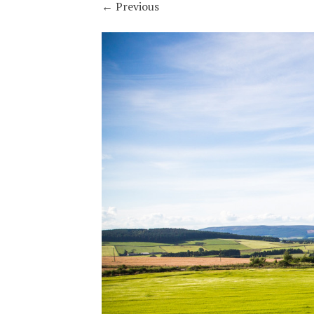
←
Previous