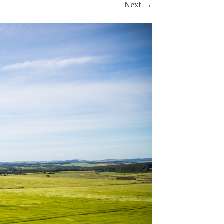
Next
→