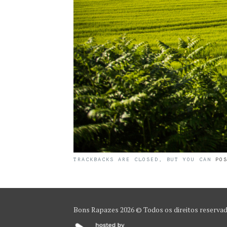
TRACKBACKS ARE CLOSED, BUT YOU CAN
PO
Bons Rapazes
2026 © Todos os direitos reserva