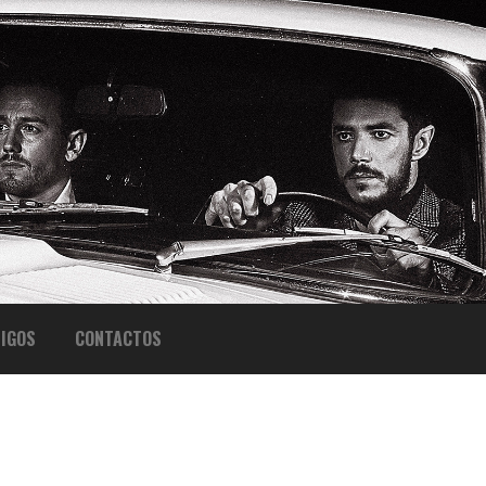
IGOS
CONTACTOS