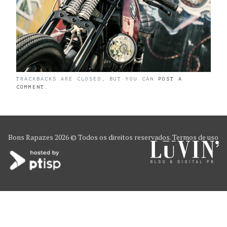
TRACKBACKS ARE CLOSED, BUT YOU CAN
POST A
COMMENT
.
Bons Rapazes
2026 © Todos os direitos reservados.
Termos de uso