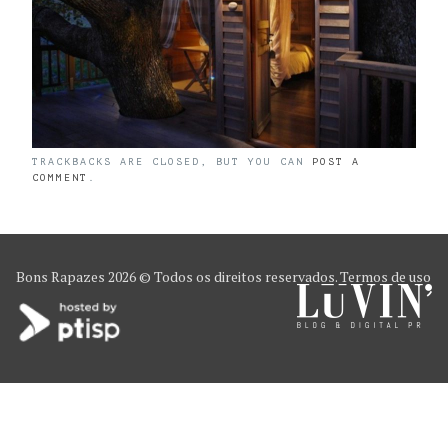
TRACKBACKS ARE CLOSED, BUT YOU CAN
POST A
COMMENT
.
Bons Rapazes
2026 © Todos os direitos reservados.
Termos de uso