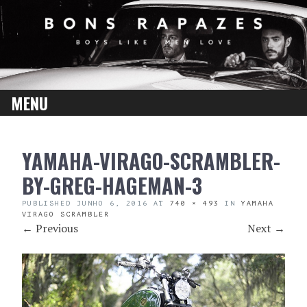
MENU
SKIP
YAMAHA-VIRAGO-SCRAMBLER-
TO
CONTENT
BY-GREG-HAGEMAN-3
PUBLISHED
JUNHO 6, 2016
AT
740 × 493
IN
YAMAHA
VIRAGO SCRAMBLER
←
Previous
Next
→