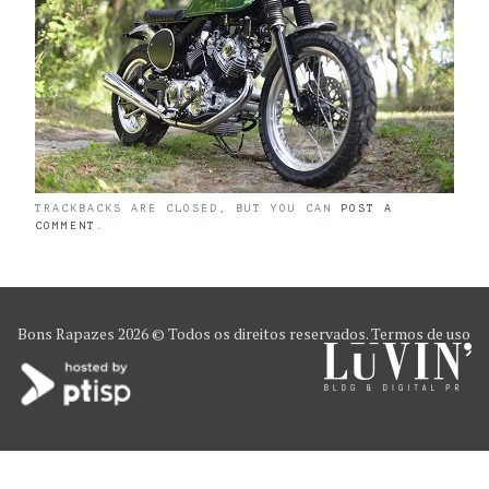
TRACKBACKS ARE CLOSED, BUT YOU CAN
POST A
COMMENT
.
Bons Rapazes
2026 © Todos os direitos reservados.
Termos de uso