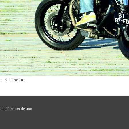
ST A COMMENT
.
dos.
Termos de uso