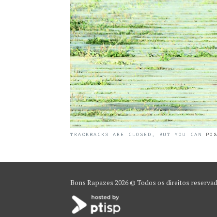
TRACKBACKS ARE CLOSED, BUT YOU CAN
PO
Bons Rapazes
2026 © Todos os direitos reserva