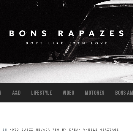
S
A&D
LIFESTYLE
VIDEO
MOTORES
BONS AM
6
IN
MOTO-GUZZI NEVADA 750 BY DREAM WHEELS HERITAGE