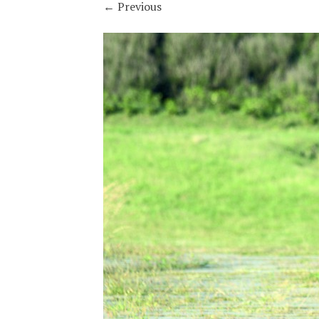
←
Previous