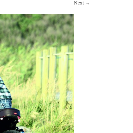
Next
→