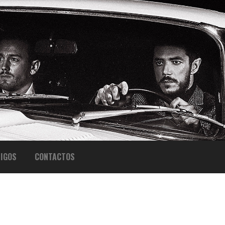
IGOS
CONTACTOS