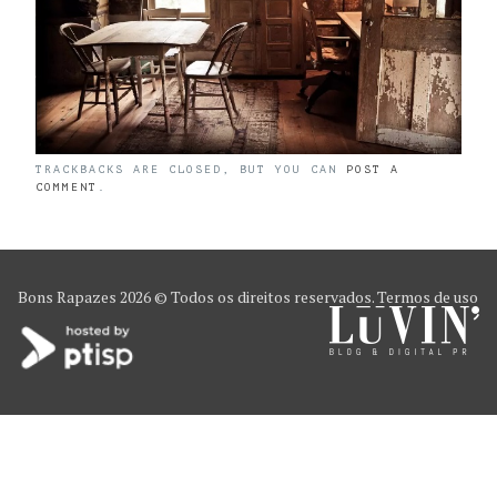
TRACKBACKS ARE CLOSED, BUT YOU CAN
POST A
COMMENT
.
Bons Rapazes
2026 © Todos os direitos reservados.
Termos de uso