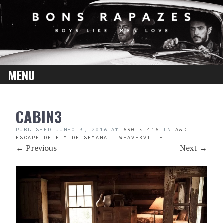
MENU
SKIP
CABIN3
TO
CONTENT
PUBLISHED
JUNHO 3, 2016
AT
630 × 416
IN
A&D |
ESCAPE DE FIM-DE-SEMANA – WEAVERVILLE
←
Previous
Next
→