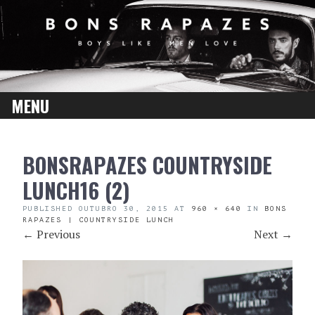
MENU
SKIP
BONSRAPAZES COUNTRYSIDE
TO
CONTENT
LUNCH16 (2)
PUBLISHED
OUTUBRO 30, 2015
AT
960 × 640
IN
BONS
RAPAZES | COUNTRYSIDE LUNCH
←
Previous
Next
→