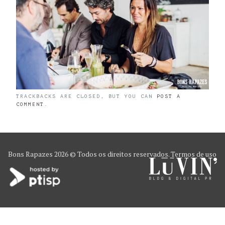
TRACKBACKS ARE CLOSED, BUT YOU CAN
POST A
COMMENT
.
Bons Rapazes
2026 © Todos os direitos reservados.
Termos de uso