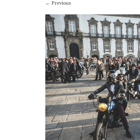
←
Previous