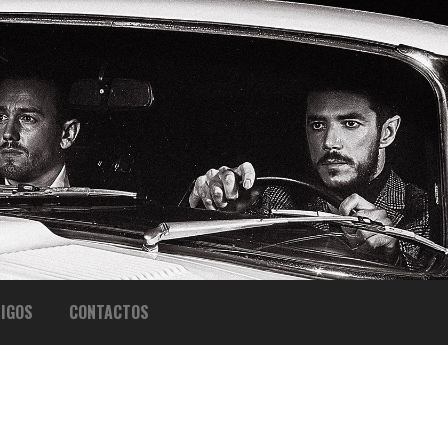
IGOS
CONTACTOS