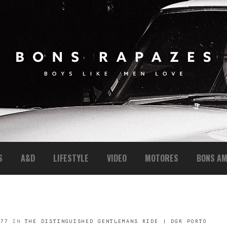
S
A&D
LIFESTYLE
VIDEO
MOTORES
BONS AM
477
IN
THE DISTINGUISHED GENTLEMANS RIDE | DGR PORTO