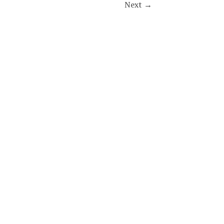
Next
→