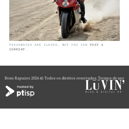
TRACKBACKS ARE CLOSED, BUT YOU CAN
POST A
COMMENT
.
Bons Rapazes
2026 © Todos os direitos reservados.
Termos de uso