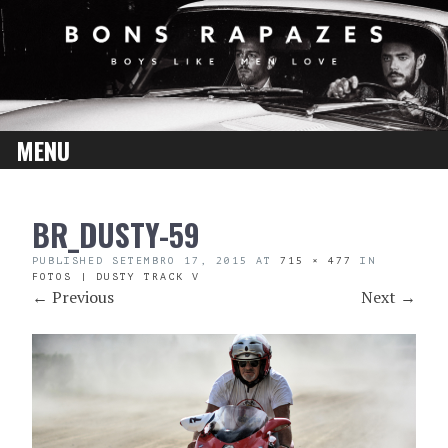
MENU
SKIP
BR_DUSTY-59
TO
CONTENT
PUBLISHED
SETEMBRO 17, 2015
AT
715 × 477
IN
FOTOS | DUSTY TRACK V
←
Previous
Next
→