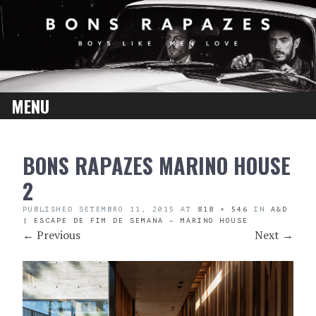
MENU
SKIP
BONS RAPAZES MARINO HOUSE
TO
CONTENT
2
PUBLISHED
SETEMBRO 11, 2015
AT
818 × 546
IN
A&D
| ESCAPE DE FIM DE SEMANA – MARINO HOUSE
←
Previous
Next
→