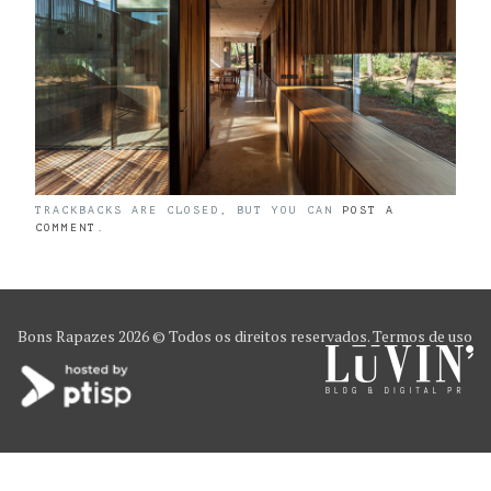
TRACKBACKS ARE CLOSED, BUT YOU CAN
POST A
COMMENT
.
Bons Rapazes
2026 © Todos os direitos reservados.
Termos de uso