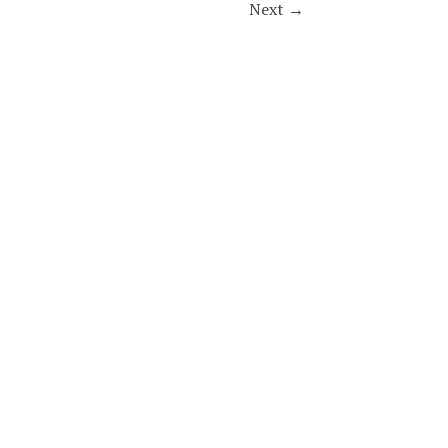
Next
→