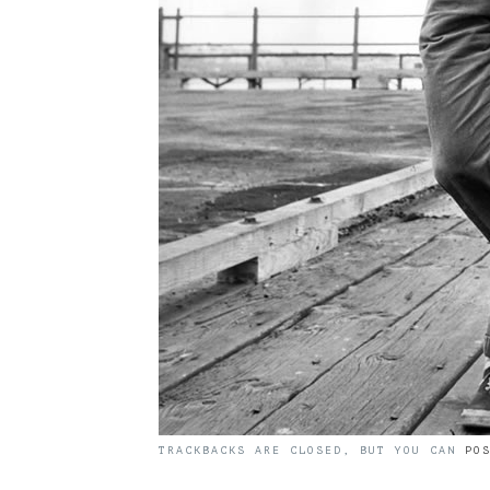
TRACKBACKS ARE CLOSED, BUT YOU CAN
PO