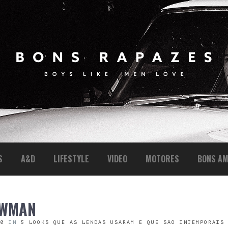
S
A&D
LIFESTYLE
VIDEO
MOTORES
BONS AM
EWMAN
00
IN
5 LOOKS QUE AS LENDAS USARAM E QUE SÃO INTEMPORAIS