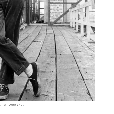
ST A COMMENT
.