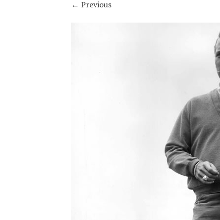
←
Previous