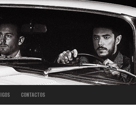
IGOS
CONTACTOS