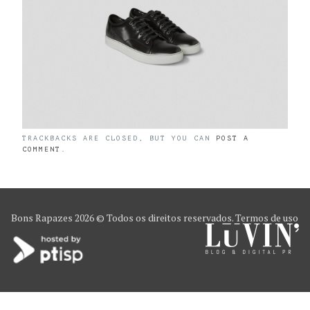
TRACKBACKS ARE CLOSED, BUT YOU CAN
POST A
COMMENT
.
Bons Rapazes
2026 © Todos os direitos reservados.
Termos de uso