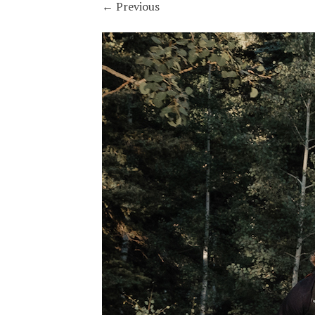
←
Previous