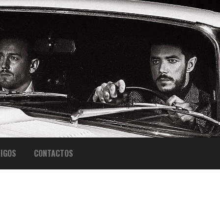
IGOS
CONTACTOS