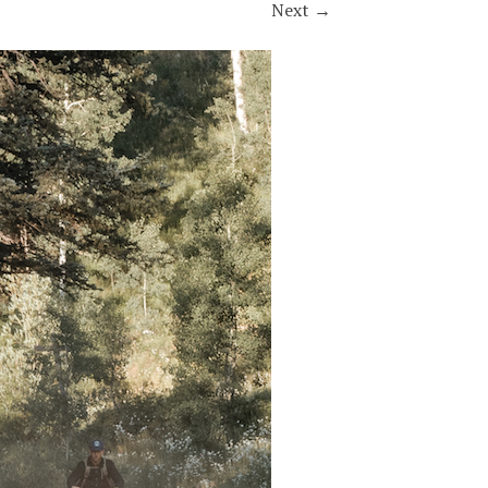
Next
→