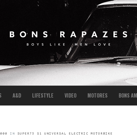
S
A&D
LIFESTYLE
VIDEO
MOTORES
BONS AM
1000
IN
SUPER73 S1 UNIVERSAL ELECTRIC MOTORBIKE