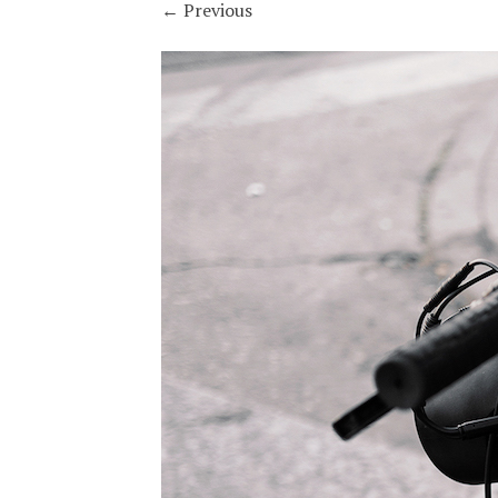
←
Previous