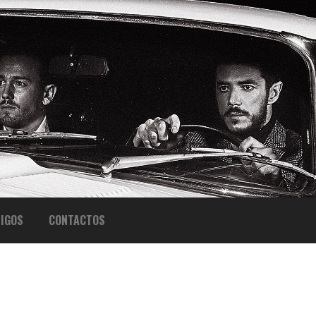
IGOS
CONTACTOS