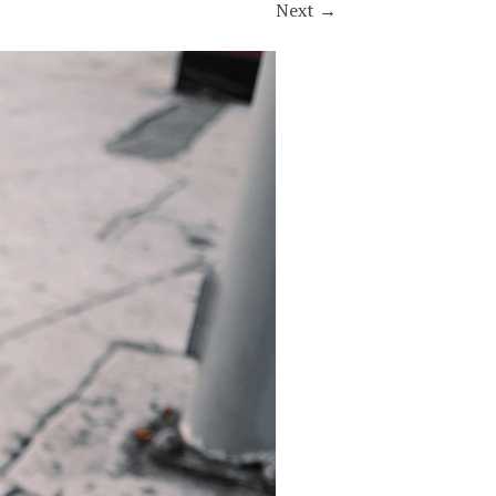
Next
→