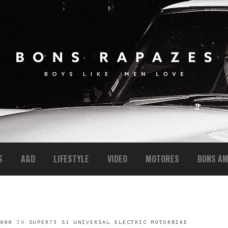
S
A&D
LIFESTYLE
VIDEO
MOTORES
BONS AM
1000
IN
SUPER73 S1 UNIVERSAL ELECTRIC MOTORBIKE