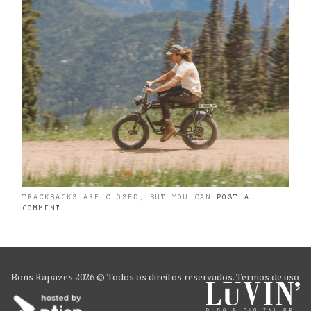
TRACKBACKS ARE CLOSED, BUT YOU CAN
POST A
COMMENT
.
Bons Rapazes
2026 © Todos os direitos reservados.
Termos de uso